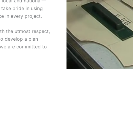
 local and national—
 take pride in using
e in every project.
ith the utmost respect,
 to develop a plan
d we are committed to