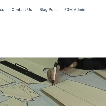
ces
Contact Us
Blog Post
FGM Admin