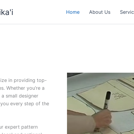
ka'i
Home
About Us
Servi
ize in providing top-
es. Whether you’re a
 a small designer
p you every step of the
ur expert pattern