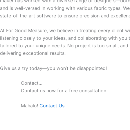
maker has worked with a diverse range of designers—both
and is well-versed in working with various fabric types. We
state-of-the-art software to ensure precision and excellenc
At For Good Measure, we believe in treating every client w
listening closely to your ideas, and collaborating with you
tailored to your unique needs. No project is too small, an
delivering exceptional results.
Give us a try today—you won’t be disappointed!
Contact…
Contact us now for a free consultation.
Mahalo!
Contact Us