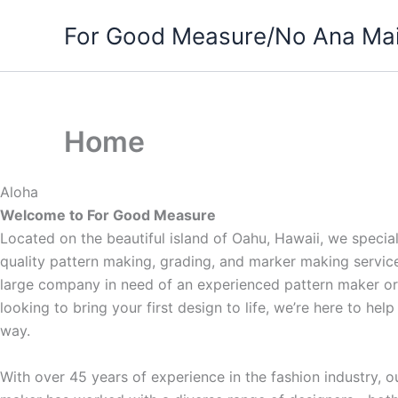
Skip
For Good Measure/No Ana Mai
to
content
Home
Aloha
Welcome to For Good Measure
Located on the beautiful island of Oahu, Hawaii, we special
quality pattern making, grading, and marker making servic
large company in need of an experienced pattern maker or
looking to bring your first design to life, we’re here to hel
way.
With over 45 years of experience in the fashion industry, o